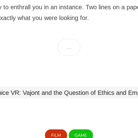
y to enthrall you in an instance. Two lines on a pa
exactly what you were looking for.
…
FILM
GAME