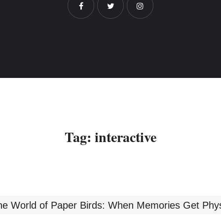
Tag:
interactive