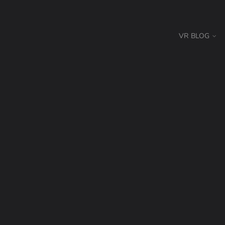
VR BLOG