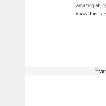
amazing abilit
know: this is 