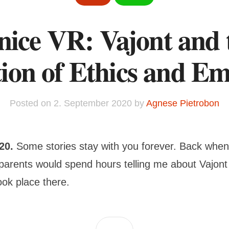
nice VR: Vajont and 
ion of Ethics and E
Posted on
2. September 2020
by
Agnese Pietrobon
020.
Some stories stay with you forever. Back when
parents would spend hours telling me about Vajont
ook place there.