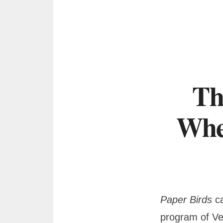
Th
Whe
Paper Birds
ca
program of Ve