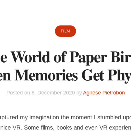
FILM
e World of Paper Bir
n Memories Get Phys
Posted on
8. December 2020
by
Agnese Pietrobon
ptured my imagination the moment I stumbled upon
nice VR. Some films, books and even VR experie