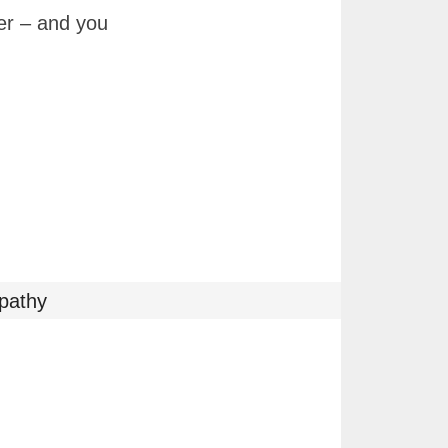
per – and you