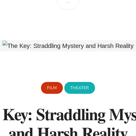
…
FILM
THEATER
 Key: Straddling Mys
and Harsh Reality