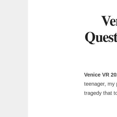
Ve
Quest
Venice VR 2
teenager, my 
tragedy that t