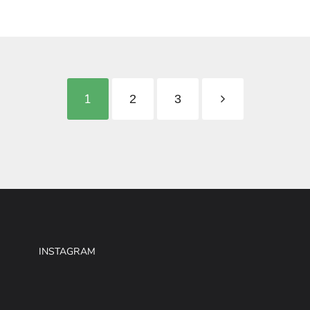
1
2
3
INSTAGRAM