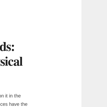
ds:
ical
 it in the
nces have the