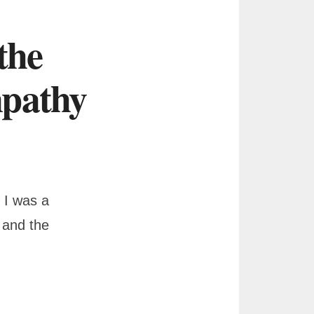
the
mpathy
 I was a
 and the