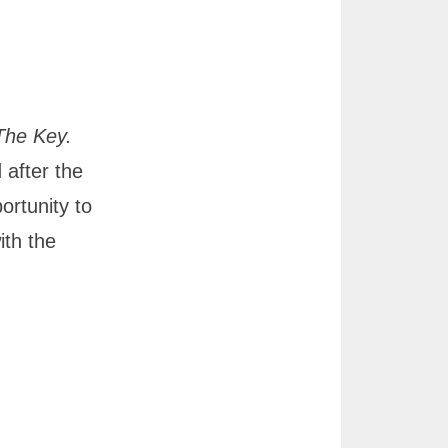
The Key.
 after the
ortunity to
ith the