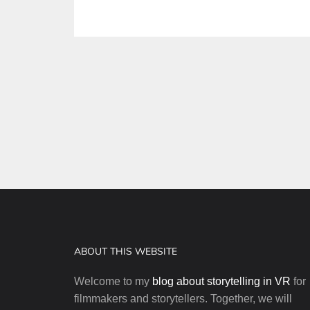
Posts
pagination
ABOUT THIS WEBSITE
Welcome to my
blog about storytelling in VR
for
filmmakers and storytellers. Together, we will