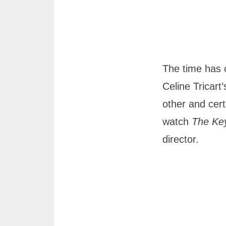
The time has 
Celine Tricart
other and cert
watch
The Ke
director.