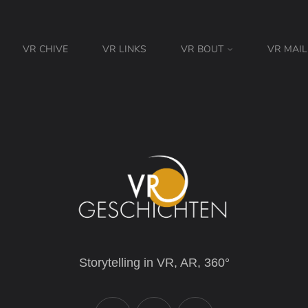
VR CHIVE
VR LINKS
VR BOUT
VR MAIL
Storytelling in VR, AR, 360°