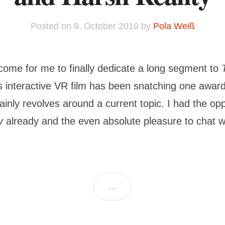
Posted on
9. October 2019
by
Pola Weiß
come for me to finally dedicate a long segment to
’s interactive VR film has been snatching one award
ainly revolves around a current topic. I had the opp
y
already and the even absolute pleasure to chat w
…