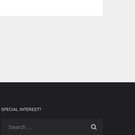
SPECIAL INTEREST?