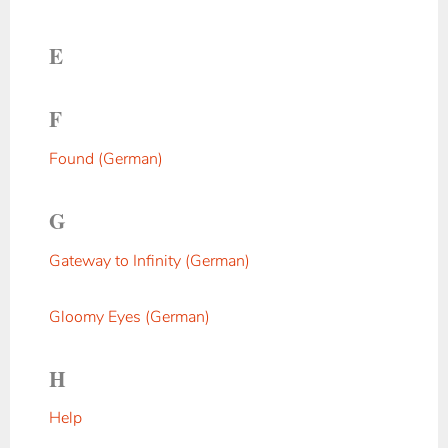
E
F
Found (German)
G
Gateway to Infinity (German)
Gloomy Eyes (German)
H
Help