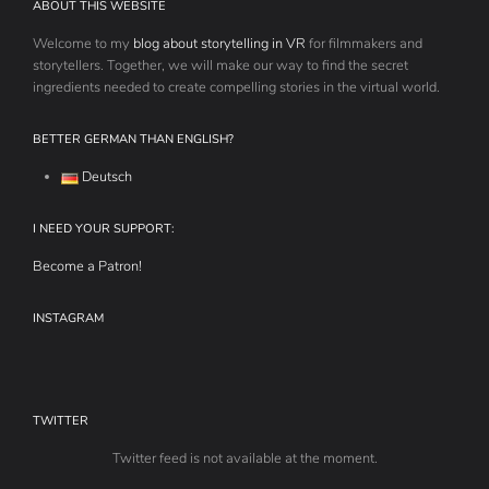
ABOUT THIS WEBSITE
Welcome to my
blog about storytelling in VR
for filmmakers and
storytellers. Together, we will make our way to find the secret
ingredients needed to create compelling stories in the virtual world.
BETTER GERMAN THAN ENGLISH?
Deutsch
I NEED YOUR SUPPORT:
Become a Patron!
INSTAGRAM
TWITTER
Twitter feed is not available at the moment.