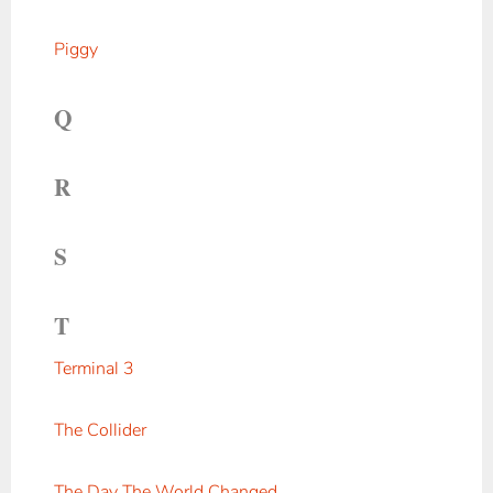
Piggy
Q
R
S
T
Terminal 3
The Collider
The Day The World Changed