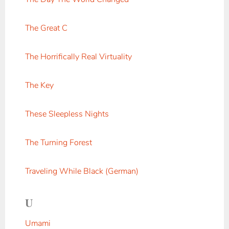
The Great C
The Horrifically Real Virtuality
The Key
These Sleepless Nights
The Turning Forest
Traveling While Black (German)
U
Umami