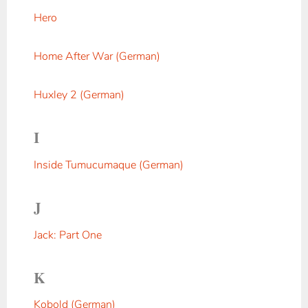
Hero
Home After War (German)
Huxley 2 (German)
I
Inside Tumucumaque (German)
J
Jack: Part One
K
Kobold (German)