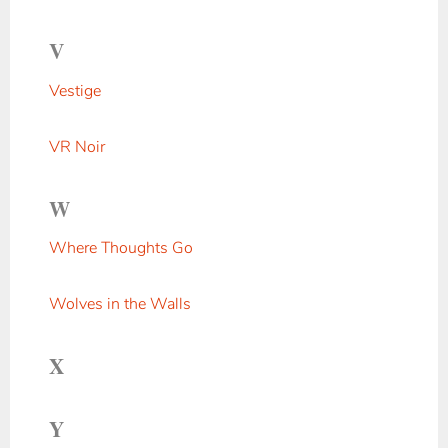
V
Vestige
VR Noir
W
Where Thoughts Go
Wolves in the Walls
X
Y