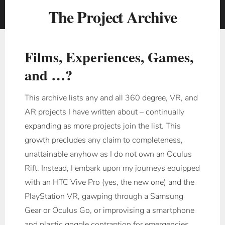
The Project Archive
Films, Experiences, Games,
and …?
This archive lists any and all 360 degree, VR, and
AR projects I have written about – continually
expanding as more projects join the list. This
growth precludes any claim to completeness,
unattainable anyhow as I do not own an Oculus
Rift. Instead, I embark upon my journeys equipped
with an HTC Vive Pro (yes, the new one) and the
PlayStation VR, gawping through a Samsung
Gear or Oculus Go, or improvising a smartphone
and plastic goggle contraption for emergencies.