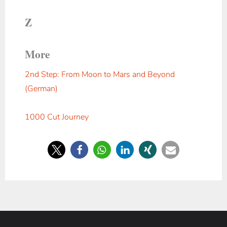
Z
More
2nd Step: From Moon to Mars and Beyond
(German)
1000 Cut Journey