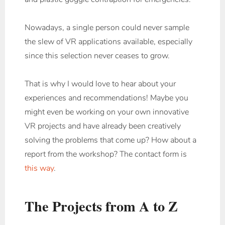
Nowadays, a single person could never sample
the slew of VR applications available, especially
since this selection never ceases to grow.
That is why I would love to hear about your
experiences and recommendations! Maybe you
might even be working on your own innovative
VR projects and have already been creatively
solving the problems that come up? How about a
report from the workshop? The contact form is
this way
.
The Projects from A to Z