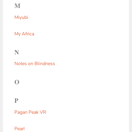
M
Miyubi
My Africa
N
Notes on Blindness
O
P
Pagan Peak VR
Pearl