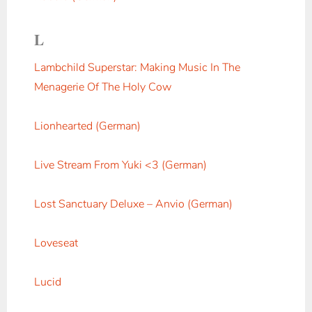
L
Lambchild Superstar: Making Music In The
Menagerie Of The Holy Cow
Lionhearted (German)
Live Stream From Yuki <3 (German)
Lost Sanctuary Deluxe – Anvio (German)
Loveseat
Lucid