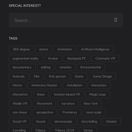
SPECIAL INTEREST?
TAGS
360 degree
actors
Animation
Artificial Intelligence
augmented reality
Avatar
Backpack PC
Cinematic VR
documentary
editing
emotion
Environmental
festivals
Film
first-person
Game
Game Design
Horror
immersive theater
Installation
interaction
interactive
linear
location based VR
Magic Leap
Mobile VR
Movement
narrative
New York
non-linear
perspective
Premieres
room scale
Social VR
Sound
stereoscopic
storytelling
theater
travelling
Tribeca
Tribeca 2019
Venice