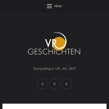
MENU
Storytelling in VR, AR, 360°