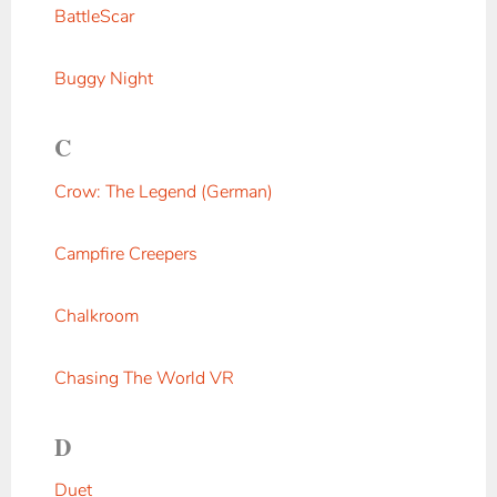
BattleScar
Buggy Night
C
Crow: The Legend (German)
Campfire Creepers
Chalkroom
Chasing The World VR
D
Duet