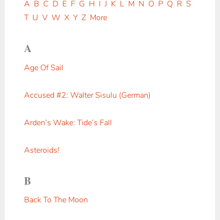
A
B
C
D
E
F
G
H
I
J
K
L
M
N
O
P
Q
R
S
T
U
V
W
X
Y
Z
More
A
Age Of Sail
Accused #2: Walter Sisulu (German)
Arden’s Wake: Tide’s Fall
Asteroids!
B
Back To The Moon