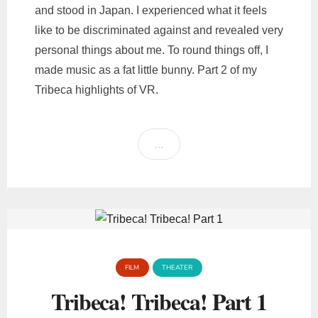
and stood in Japan. I experienced what it feels
like to be discriminated against and revealed very
personal things about me. To round things off, I
made music as a fat little bunny. Part 2 of my
Tribeca highlights of VR.
…
FILM
THEATER
Tribeca! Tribeca! Part 1