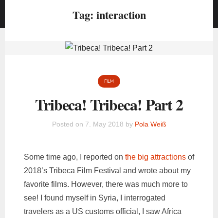
Tag:
interaction
FILM
Tribeca! Tribeca! Part 2
Posted on
7. May 2018
by
Pola Weiß
Some time ago, I reported on
the big attractions
of
2018’s Tribeca Film Festival and wrote about my
favorite films. However, there was much more to
see! I found myself in Syria, I interrogated
travelers as a US customs official, I saw Africa