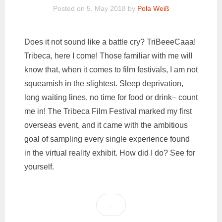
Posted on
5. May 2018
by
Pola Weiß
Does it not sound like a battle cry? TriBeeeCaaa!
Tribeca, here I come! Those familiar with me will
know that, when it comes to film festivals, I am not
squeamish in the slightest. Sleep deprivation,
long waiting lines, no time for food or drink– count
me in! The Tribeca Film Festival marked my first
overseas event, and it came with the ambitious
goal of sampling every single experience found
in the virtual reality exhibit. How did I do? See for
yourself.
…