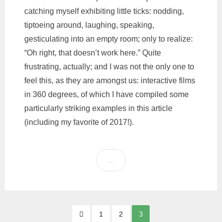
catching myself exhibiting little ticks: nodding,
tiptoeing around, laughing, speaking,
gesticulating into an empty room; only to realize:
“Oh right, that doesn’t work here.” Quite
frustrating, actually; and I was not the only one to
feel this, as they are amongst us: interactive films
in 360 degrees, of which I have compiled some
particularly striking examples in this article
(including my favorite of 2017!).
…
Posts
3
1
2