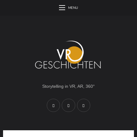
MENU
Storytelling in VR, AR, 360°