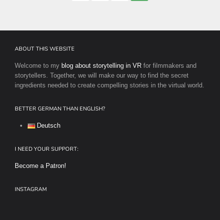
pagination
ABOUT THIS WEBSITE
Welcome to my
blog about storytelling in VR
for filmmakers and
storytellers. Together, we will make our way to find the secret
ingredients needed to create compelling stories in the virtual world.
BETTER GERMAN THAN ENGLISH?
Deutsch
I NEED YOUR SUPPORT:
Become a Patron!
INSTAGRAM