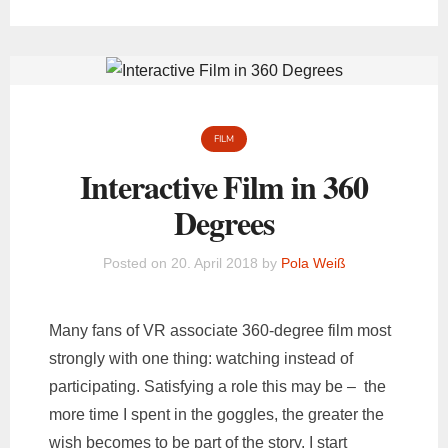
FILM
Interactive Film in 360
Degrees
Posted on
20. April 2018
by
Pola Weiß
Many fans of VR associate 360-degree film most
strongly with one thing: watching instead of
participating. Satisfying a role this may be – the
more time I spent in the goggles, the greater the
wish becomes to be part of the story. I start