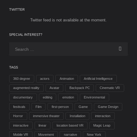
TWITTER
Twitter feed is not available at the moment.
SPECIAL INTEREST?
TAGS
360 degree
actors
Animation
Artificial Intelligence
augmented reality
Avatar
Backpack PC
Cinematic VR
documentary
editing
emotion
Environmental
festivals
Film
first-person
Game
Game Design
Horror
immersive theater
Installation
interaction
interactive
linear
location based VR
Magic Leap
Mobile VR
Movement
narrative
New York