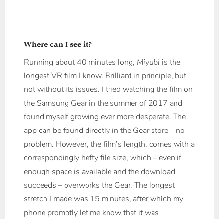
Where can I see it?
Running about 40 minutes long,
Miyubi
is the
longest VR film I know. Brilliant in principle, but
not without its issues. I tried watching the film on
the Samsung Gear in the summer of 2017 and
found myself growing ever more desperate. The
app can be found directly in the Gear store – no
problem. However, the film’s length, comes with a
correspondingly hefty file size, which – even if
enough space is available and the download
succeeds – overworks the Gear. The longest
stretch I made was 15 minutes, after which my
phone promptly let me know that it was