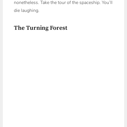
nonetheless. Take the tour of the spaceship. You’ll
die laughing.
The Turning Forest