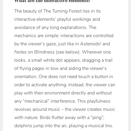
What are the interactive elements?
The beauty of
The Turning Forest
lies in its
interactive elements’ playful workings and
avoidance of any long explanations. The
mechanics are simple: interactions are controlled
by the viewer’s gaze, just like in
Asteroids!
and
Notes on Blindness
(see below). Wherever one
looks, a small white dot appears, dragging a trail
of flying pages in tow and aiding the viewer’s
orientation. One does not need touch a button in
order to activate anything. Instead, the viewer can
play with their environment directly and without
any “mechanical” interference. This playfulness
revolves around music – the viewer creates music
with nature. Birds flutter away with a “ping”;
dolphins jump into the air, playing a musical trio.