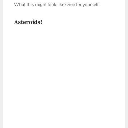
What this might look like? See for yourself:
Asteroids!