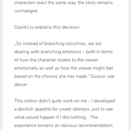
characters react the same way, the story remains
unchanged.
David Liu explains this decision:
„So instead of branching storylines, we are
dealing with branching emotions – both in terms
of how the character relates to the viewer
emotionally as well as how the viewer might feel
based on the choices she has made.“
Source: see
above
This notion didn’t quite work on me – I developed
a devilish appetite for sweet idleness, just to see
what would happen if I did nothing… The
experience remains an obvious recommendation