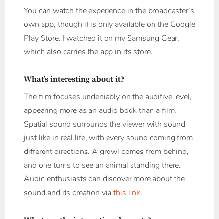
You can watch the experience in the broadcaster’s
own app, though it is only available on the Google
Play Store. I watched it on my Samsung Gear,
which also carries the app in its store.
What’s interesting about it?
The film focuses undeniably on the auditive level,
appearing more as an audio book than a film.
Spatial sound surrounds the viewer with sound
just like in real life, with every sound coming from
different directions. A growl comes from behind,
and one turns to see an animal standing there.
Audio enthusiasts can discover more about the
sound and its creation via
this link
.