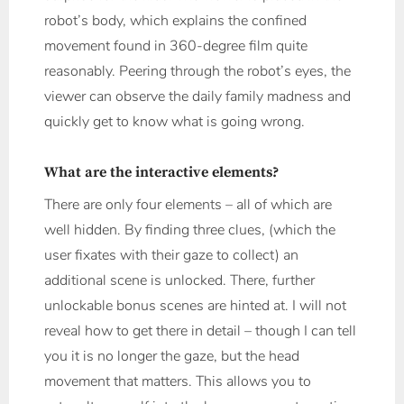
robot’s body, which explains the confined
movement found in 360-degree film quite
reasonably. Peering through the robot’s eyes, the
viewer can observe the daily family madness and
quickly get to know what is going wrong.
What are the interactive elements?
There are only four elements – all of which are
well hidden. By finding three clues, (which the
user fixates with their gaze to collect) an
additional scene is unlocked. There, further
unlockable bonus scenes are hinted at. I will not
reveal how to get there in detail – though I can tell
you it is no longer the gaze, but the head
movement that matters. This allows you to