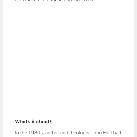
What’s it about?
In the 1980s, author and theologist John Hull had