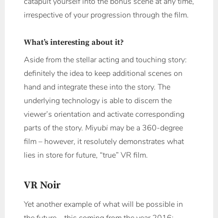
catapult yourself into the bonus scene at any time,
irrespective of your progression through the film.
What’s interesting about it?
Aside from the stellar acting and touching story:
definitely the idea to keep additional scenes on
hand and integrate these into the story. The
underlying technology is able to discern the
viewer’s orientation and activate corresponding
parts of the story.
Miyubi
may be a 360-degree
film – however, it resolutely demonstrates what
lies in store for future, “true” VR film.
VR Noir
Yet another example of what will be possible in