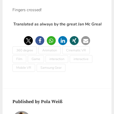
Fingers crossed!
Translated as always by the great Jan Mc Greal
360 degree
Animation
Cinematic VR
Film
Game
interaction
interactive
Mobile VR
Samsung Gear
Published by Pola Weiß