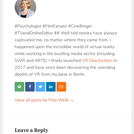
#Psychologist #FilmFanatic #CineBinger
#TVandOnlineEditor ## Well told stories have always
captivated me, no matter where they came from. I
happened upon the incredible world of virtual reality
while working in the bustling media sector (including
SWR and ARTE). I finally launched
VR Geschichten
in
2017 and have since been discovering the unending
depths of VR from my base in Berlin.
View all posts by Pola Weiß →
Leave a Reply