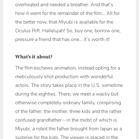
overheated and needed a breather. And that’s
how it went for the remainder of the film… All for
the better now, that
Miyubi
is available for the
Oculus Rift. Hallelujah! So, buy one, borrow one,
pressure a friend that has one… it’s worth it!
What’s it about?
The film eschews animation, instead opting for a
meticulously shot production with wonderful
actors. The story takes place in the U.S. sometime
during the eighties. There, we meet a wacky but
otherwise completely ordinary family, comprising
of the father, the mother, three kids and the rather
confused grandfather – in the midst of which is
Miyubi, a robot the father brought from Japan as a
surprise for the kids. The viewer is placed in the