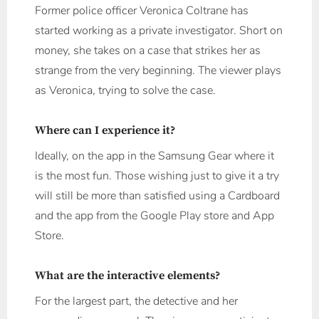
Former police officer Veronica Coltrane has
started working as a private investigator. Short on
money, she takes on a case that strikes her as
strange from the very beginning. The viewer plays
as Veronica, trying to solve the case.
Where can I experience it?
Ideally, on the app in the Samsung Gear where it
is the most fun. Those wishing just to give it a try
will still be more than satisfied using a Cardboard
and the app from the Google Play store and App
Store.
What are the interactive elements?
For the largest part, the detective and her