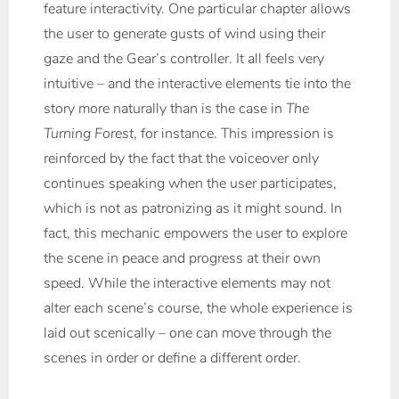
feature interactivity. One particular chapter allows
the user to generate gusts of wind using their
gaze and the Gear’s controller. It all feels very
intuitive – and the interactive elements tie into the
story more naturally than is the case in
The
Turning Forest
, for instance. This impression is
reinforced by the fact that the voiceover only
continues speaking when the user participates,
which is not as patronizing as it might sound. In
fact, this mechanic empowers the user to explore
the scene in peace and progress at their own
speed. While the interactive elements may not
alter each scene’s course, the whole experience is
laid out scenically – one can move through the
scenes in order or define a different order.