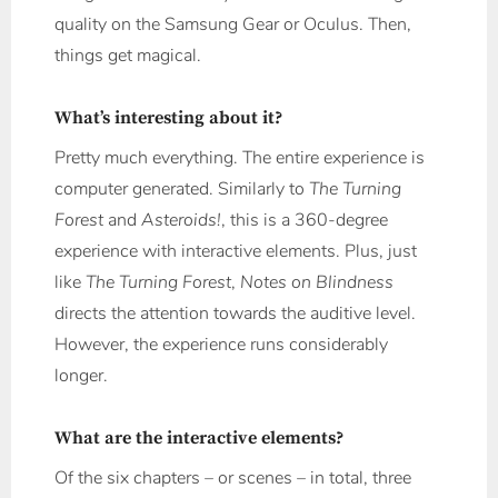
quality on the Samsung Gear or Oculus. Then,
things get magical.
What’s interesting about it?
Pretty much everything. The entire experience is
computer generated. Similarly to
The Turning
Forest
and
Asteroids!
, this is a 360-degree
experience with interactive elements. Plus, just
like
The Turning Forest
,
Notes on Blindness
directs the attention towards the auditive level.
However, the experience runs considerably
longer.
What are the interactive elements?
Of the six chapters – or scenes – in total, three