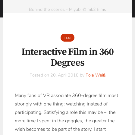
Behind the scenes - Miyubi © mk2 films
FILM
Interactive Film in 360
Degrees
Posted on
20. April 2018
by
Pola Weiß
Many fans of VR associate 360-degree film most
strongly with one thing: watching instead of
participating. Satisfying a role this may be – the
more time I spent in the goggles, the greater the
wish becomes to be part of the story. I start