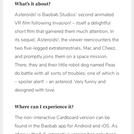
What’s it about?
Asteroids!
is Baobab Studios’ second animated
VR film following
Invasion!
– itself a delightful
short film that garnered them much attention. In
its sequel,
Asteroids!
, the viewer reencounters the
two five-legged extraterrestrials, Mac and Cheez,
and promptly joins them on a space mission.
There, they and their little robot dog named Peas
do battle with all sorts of troubles, one of which is
– spoiler alert! – an asteroid. Very funny and
designed with love.
Where can I experience it?
The non-interactive Cardboard version can be
found in the Baobab app for Android and iOS. As