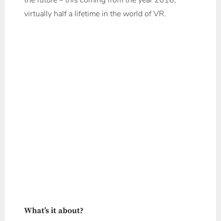
the future – this coming from the year 2016;
virtually half a lifetime in the world of VR.
What’s it about?