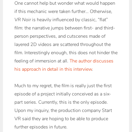
One cannot help but wonder what would happen
if this mechanic were taken further… Otherwise,
VR Noir
is heavily influenced by classic, “flat”
film: the narrative jumps between first- and third-
person perspectives, and cutscenes made of
layered 2D videos are scattered throughout the
film. Interestingly enough, this does not hinder the
feeling of immersion at all.
The author discusses
his approach in detail in this interview
.
Much to my regret, the film is really just the first
episode of a project initially conceived as a six-
part series. Currently, this is the only episode.
Upon my inquiry, the production company Start
VR said they are hoping to be able to produce
further episodes in future.