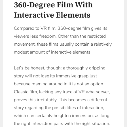
360-Degree Film With
Interactive Elements
Compared to VR film, 360-degree film gives its
viewers less freedom. Other than the restricted
movement, these films usually contain a relatively
modest amount of interactive elements.
Let’s be honest, though: a thoroughly gripping
story will not lose its immersive grasp just
because roaming around in it is not an option.
Classic film, lacking any trace of VR whatsoever,
proves this irrefutably. This becomes a different
story regarding the possibilities of interaction,
which can certainly heighten immersion, as long
the right interaction pairs with the right situation.