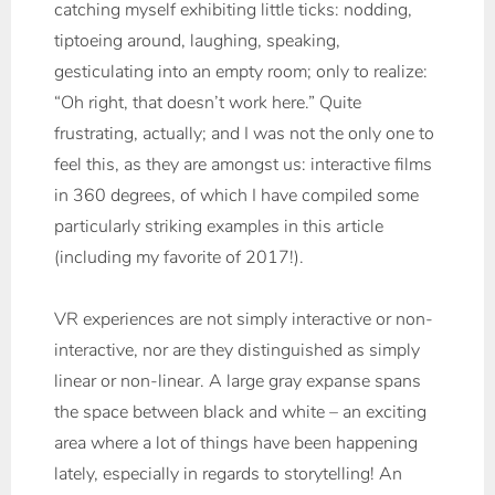
catching myself exhibiting little ticks: nodding,
tiptoeing around, laughing, speaking,
gesticulating into an empty room; only to realize:
“Oh right, that doesn’t work here.” Quite
frustrating, actually; and I was not the only one to
feel this, as they are amongst us: interactive films
in 360 degrees, of which I have compiled some
particularly striking examples in this article
(including my favorite of 2017!).
VR experiences are not simply interactive or non-
interactive, nor are they distinguished as simply
linear or non-linear. A large gray expanse spans
the space between black and white – an exciting
area where a lot of things have been happening
lately, especially in regards to storytelling! An