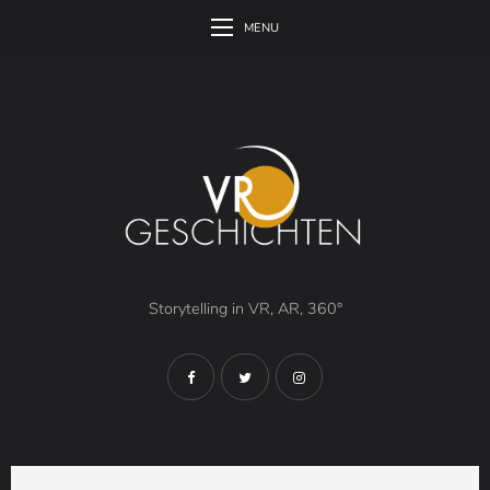
MENU
Storytelling in VR, AR, 360°