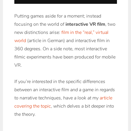
Putting games aside for a moment; instead
focusing on the world of
interactive VR film
, two
new distinctions arise:
film in the “real,” virtual
world
(article in German) and interactive film in
360 degrees. On a side note, most interactive
filmic experiments have been produced for mobile
VR.
If you’re interested in the specific differences
between an interactive film and a game in regards
to narrative techniques, have a look at my
article
covering the topic
, which delves a bit deeper into
the theory.