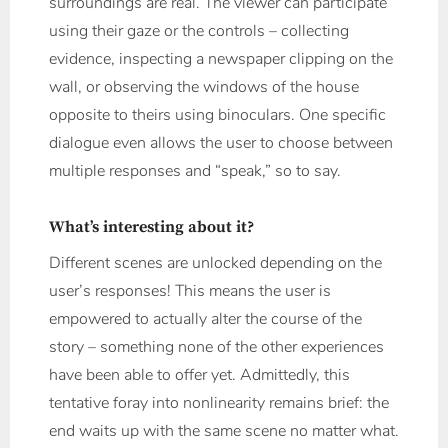
surroundings are real. The viewer can participate
using their gaze or the controls – collecting
evidence, inspecting a newspaper clipping on the
wall, or observing the windows of the house
opposite to theirs using binoculars. One specific
dialogue even allows the user to choose between
multiple responses and “speak,” so to say.
What’s interesting about it?
Different scenes are unlocked depending on the
user’s responses! This means the user is
empowered to actually alter the course of the
story – something none of the other experiences
have been able to offer yet. Admittedly, this
tentative foray into nonlinearity remains brief: the
end waits up with the same scene no matter what.