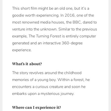
This short film might be an old one, but it’s a
goodie worth experiencing. In 2016, one of the
most renowned media houses, the BBC, dared to
venture into the unknown. Similar to the previous
example,
The Turning Forest
is entirely computer
generated and an interactive 360-degree
experience.
What’s it about?
The story revolves around the childhood
memories of a young boy. Within a forest, he
encounters a curious creature and soon he
embarks upon a mysterious journey.
Where can I experience it?