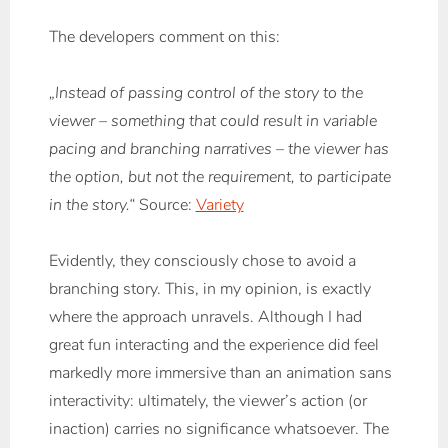
The developers comment on this:
„Instead of passing control of the story to the
viewer – something that could result in variable
pacing and branching narratives – the viewer has
the option, but not the requirement, to participate
in the story.“
Source:
Variety
Evidently, they consciously chose to avoid a
branching story. This, in my opinion, is exactly
where the approach unravels. Although I had
great fun interacting and the experience did feel
markedly more immersive than an animation sans
interactivity: ultimately, the viewer’s action (or
inaction) carries no significance whatsoever. The