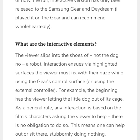
of now, the full, interactive version has only been
released to the Samsung Gear and Daydream (I
played it on the Gear and can recommend
wholeheartedly).
What are the interactive elements?
The viewer slips into the shoes of – not the dog,
no – a robot. Interaction ensues via highlighted
surfaces the viewer must fix with their gaze while
using the Gear’s control surface (or using the
external controller). For example, the beginning
has the viewer letting the little dog out of its cage.
As a general rule, any interaction is based on the
film’s characters asking the viewer to help – there
is no obligation to do so. This means one can help
out or sit there, stubbornly doing nothing.