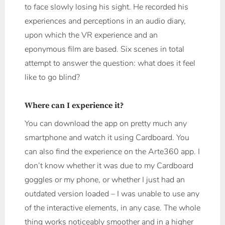
to face slowly losing his sight. He recorded his
experiences and perceptions in an audio diary,
upon which the VR experience and an
eponymous film are based. Six scenes in total
attempt to answer the question: what does it feel
like to go blind?
Where can I experience it?
You can download the app on pretty much any
smartphone and watch it using Cardboard. You
can also find the experience on the Arte360 app. I
don’t know whether it was due to my Cardboard
goggles or my phone, or whether I just had an
outdated version loaded – I was unable to use any
of the interactive elements, in any case. The whole
thing works noticeably smoother and in a higher