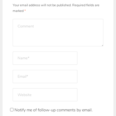
Your email address will not be published.
Required fields are
marked
*
Notify me of follow-up comments by email.