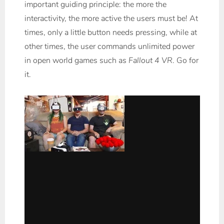
important guiding principle: the more the
interactivity, the more active the users must be! At
times, only a little button needs pressing, while at
other times, the user commands unlimited power
in open world games such as
Fallout 4 VR
. Go for
it.