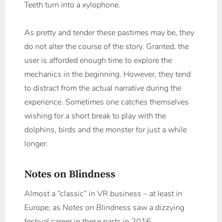
Teeth turn into a xylophone.
As pretty and tender these pastimes may be, they
do not alter the course of the story. Granted, the
user is afforded enough time to explore the
mechanics in the beginning. However, they tend
to distract from the actual narrative during the
experience. Sometimes one catches themselves
wishing for a short break to play with the
dolphins, birds and the monster for just a while
longer.
Notes on Blindness
Almost a “classic” in VR business – at least in
Europe; as
Notes on Blindness
saw a dizzying
festival career in these parts in 2016.