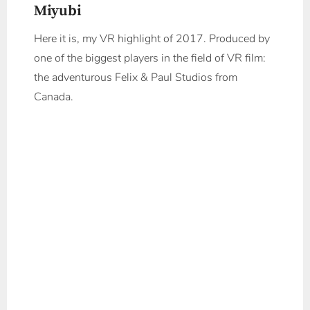
Miyubi
Here it is, my VR highlight of 2017. Produced by
one of the biggest players in the field of VR film:
the adventurous Felix & Paul Studios from
Canada.